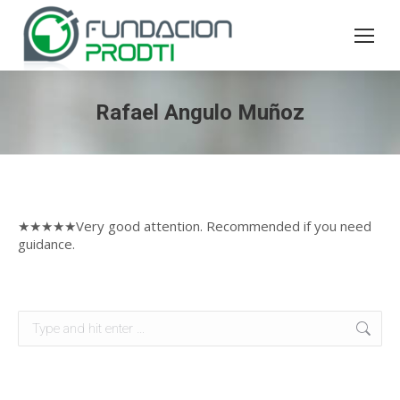
Rafael Angulo Muñoz
★★★★★Very good attention. Recommended if you need
guidance.
Search: