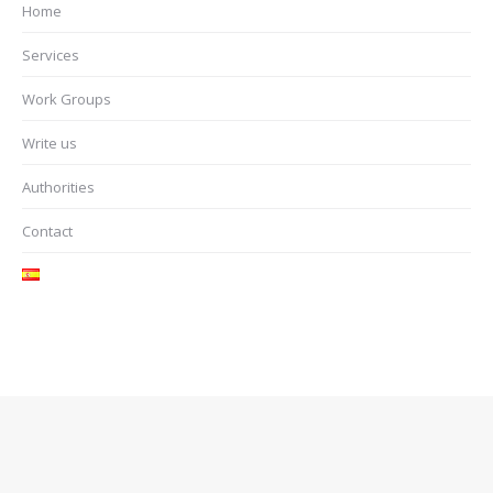
Home
Services
Work Groups
Write us
Authorities
Contact